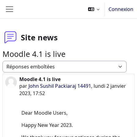
Passer au contenu principal
Connexion
Panneau latéral
Site news
Moodle 4.1 is live
Type d’affichage
Moodle 4.1 is live
Nombre de réponses : 0
par
John Sushil Packiaraj 14491
,
lundi 2 janvier
2023, 17:52
Dear Moodle Users,
Happy New Year 2023.