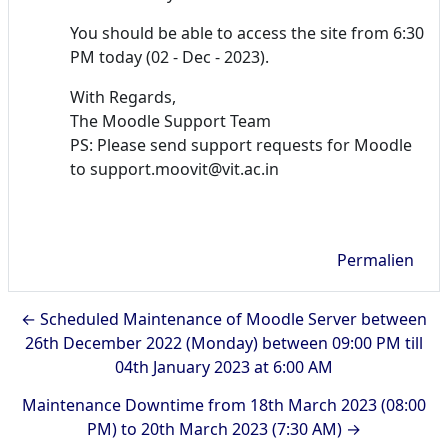
You should be able to access the site from 6:30
PM today (02 - Dec - 2023).
With Regards,
The Moodle Support Team
PS: Please send support requests for Moodle
to support.moovit@vit.ac.in
Permalien
← Scheduled Maintenance of Moodle Server between
26th December 2022 (Monday) between 09:00 PM till
04th January 2023 at 6:00 AM
Maintenance Downtime from 18th March 2023 (08:00
PM) to 20th March 2023 (7:30 AM) →