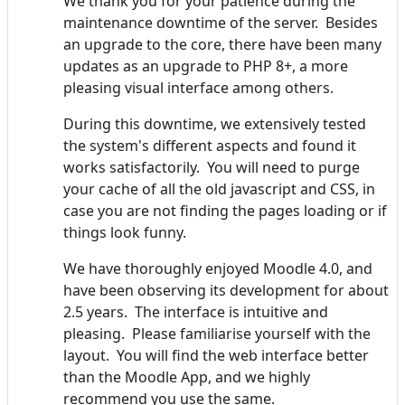
We thank you for your patience during the
maintenance downtime of the server. Besides
an upgrade to the core, there have been many
updates as an upgrade to PHP 8+, a more
pleasing visual interface among others.
During this downtime, we extensively tested
the system's different aspects and found it
works satisfactorily. You will need to purge
your cache of all the old javascript and CSS, in
case you are not finding the pages loading or if
things look funny.
We have thoroughly enjoyed Moodle 4.0, and
have been observing its development for about
2.5 years. The interface is intuitive and
pleasing. Please familiarise yourself with the
layout. You will find the web interface better
than the Moodle App, and we highly
recommend you use the same.