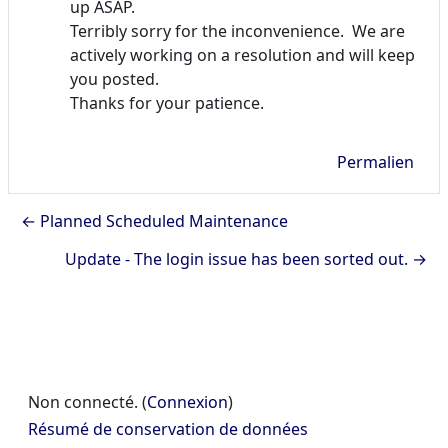
up ASAP.
Terribly sorry for the inconvenience. We are
actively working on a resolution and will keep
you posted.
Thanks for your patience.
Permalien
← Planned Scheduled Maintenance
Update - The login issue has been sorted out. →
Non connecté. (
Connexion
)
Résumé de conservation de données