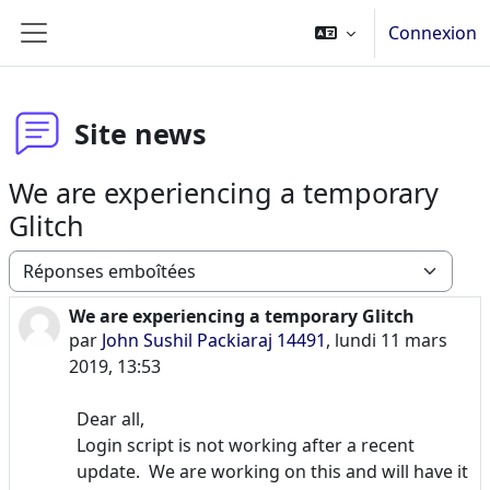
Passer au contenu principal
Connexion
Panneau latéral
Site news
We are experiencing a temporary
Glitch
Type d’affichage
We are experiencing a temporary Glitch
Nombre de réponses : 0
par
John Sushil Packiaraj 14491
,
lundi 11 mars
2019, 13:53
Dear all,
Login script is not working after a recent
update. We are working on this and will have it