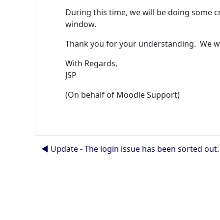
During this time, we will be doing some c
window.
Thank you for your understanding. We wil
With Regards,
JSP
(On behalf of Moodle Support)
◀︎ Update - The login issue has been sorted out.