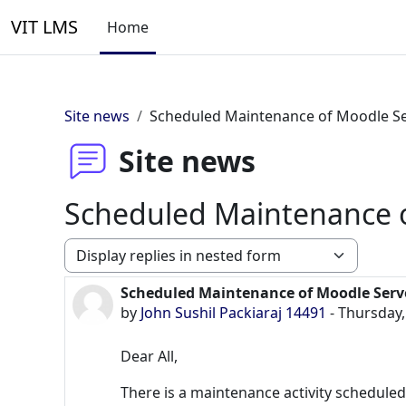
Skip to main content
VIT LMS
Home
Site news
Scheduled Maintenance of Moodle S
Site news
Scheduled Maintenance 
Display mode
Scheduled Maintenance of Moodle Serv
Number of replies: 0
by
John Sushil Packiaraj 14491
-
Thursday,
Dear All,
There is a maintenance activity schedule