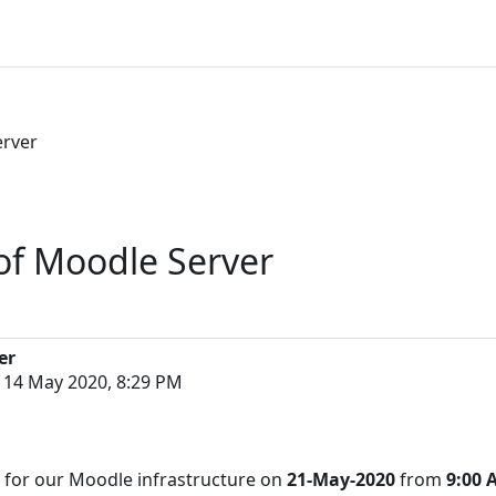
erver
of Moodle Server
er
 14 May 2020, 8:29 PM
d for our Moodle infrastructure on
21-May-2020
from
9:00 