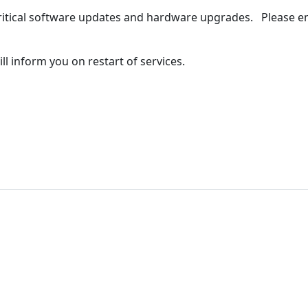
ritical software updates and hardware upgrades. Please ens
l inform you on restart of services.