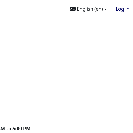
English ‎(en)‎
Log in
AM to 5:00 PM
.