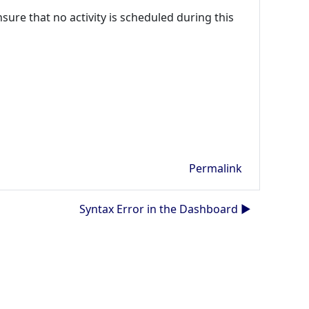
ure that no activity is scheduled during this
Permalink
Syntax Error in the Dashboard ▶︎